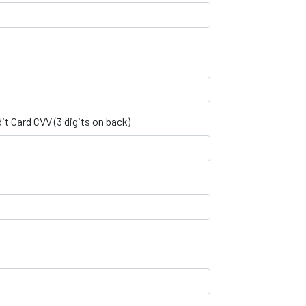
it Card CVV (3 digits on back)