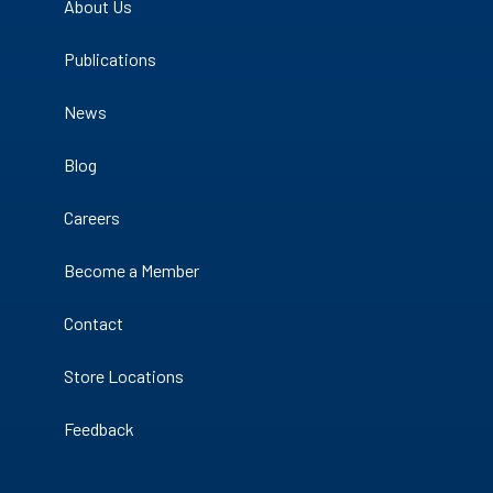
About Us
Publications
News
Blog
Careers
Become a Member
Contact
Store Locations
Feedback