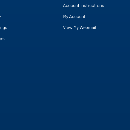
Account Instructions
Fi
My Account
ings
View My Webmail
net