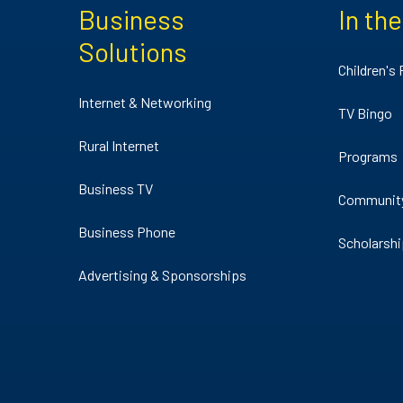
Business
In th
Solutions
Children's
Internet & Networking
TV Bingo
Rural Internet
Programs
Business TV
Communit
Business Phone
Scholarsh
Advertising & Sponsorships