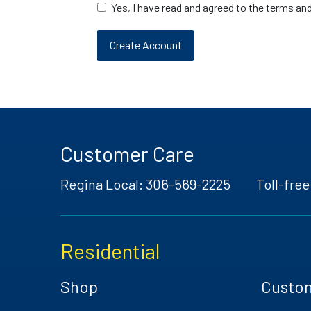
Yes, I have read and agreed to the terms an
Customer Care
Regina Local:
306-569-2225
Toll-free
Residential
Shop
Custo