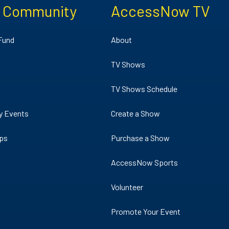
e Community
AccessNow TV
 Fund
About
TV Shows
TV Shows Schedule
y Events
Create a Show
ips
Purchase a Show
AccessNow Sports
Volunteer
Promote Your Event