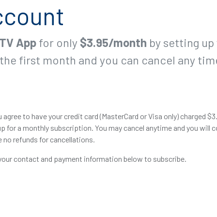
ccount
TV App
for only
$3.95/month
by setting up
the first month and you can cancel any tim
 agree to have your credit card (MasterCard or Visa only) charged $3
p for a monthly subscription. You may cancel anytime and you will c
e no refunds for cancellations.
 your contact and payment information below to subscribe.