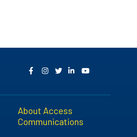
About Access
Communications