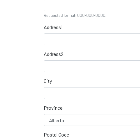
Requested format: 000-000-0000.
Address1
Address2
City
Province
Postal Code