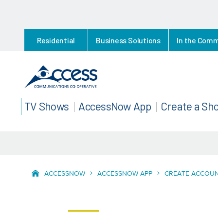
Residential
Business Solutions
In the Com
TV Shows
AccessNow App
Create a Sh
ACCESSNOW
ACCESSNOW APP
CREATE ACCOU