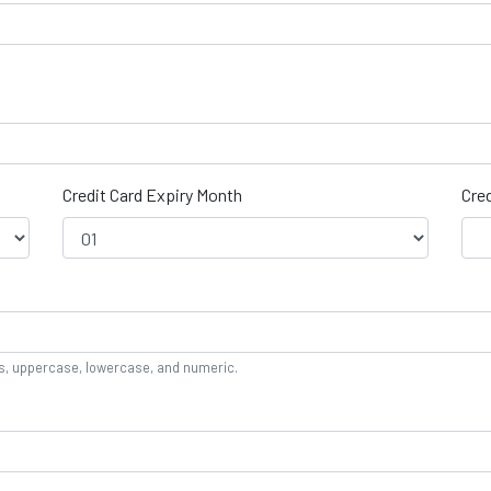
Credit Card Expiry Month
Cred
rs, uppercase, lowercase, and numeric.