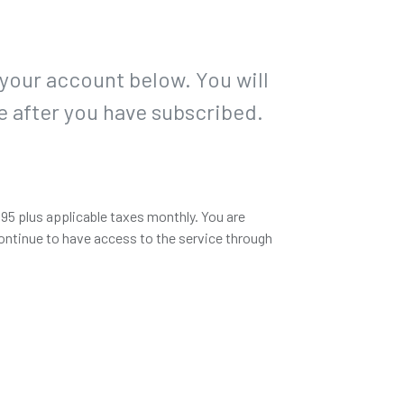
 your account below. You will
e after you have subscribed.
.95 plus applicable taxes monthly. You are
ontinue to have access to the service through