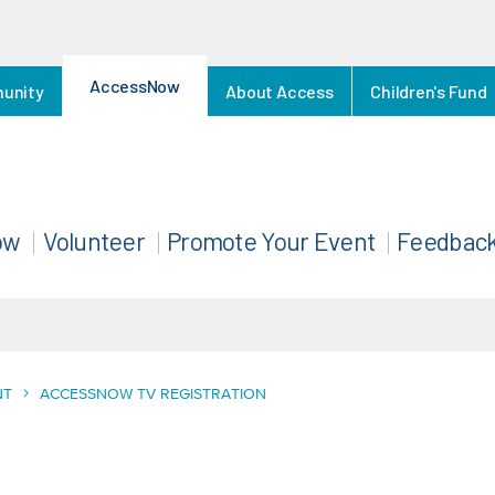
AccessNow
munity
About Access
Children's Fund
ow
Volunteer
Promote Your Event
Feedbac
NT
ACCESSNOW TV REGISTRATION