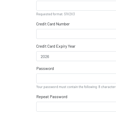
Requested format: S1V2X3
Credit Card Number
Credit Card Expiry Year
Password
Your password must contain the following: 8 characte
Repeat Password