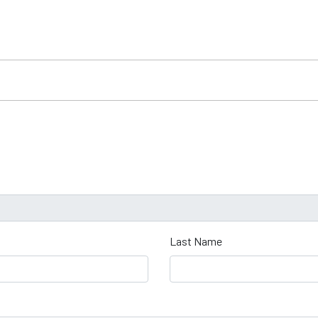
Last Name