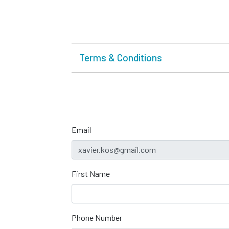
Terms & Conditions
Email
First Name
Phone Number