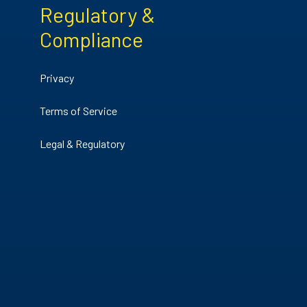
Regulatory &
Compliance
Privacy
Terms of Service
Legal & Regulatory