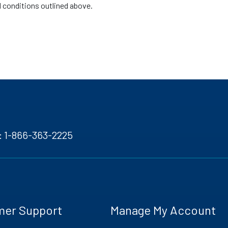
d conditions outlined above.
:
1-866-363-2225
mer Support
Manage My Account