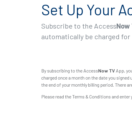
Set Up Your A
Subscribe to the Access
Now
automatically be charged for 
By subscribing to the Access
Now
TV
App, you
charged once a month on the date you signed u
the end of your monthly billing period. There ar
Please read the Terms & Conditions and enter