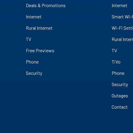
Deals & Promotions
Internet
Internet
Smart Wi-
Rural Internet
Wi-Fi Sett
TV
Rural Inter
Free Previews
TV
Phone
TiVo
Security
Phone
Security
Outages
Contact